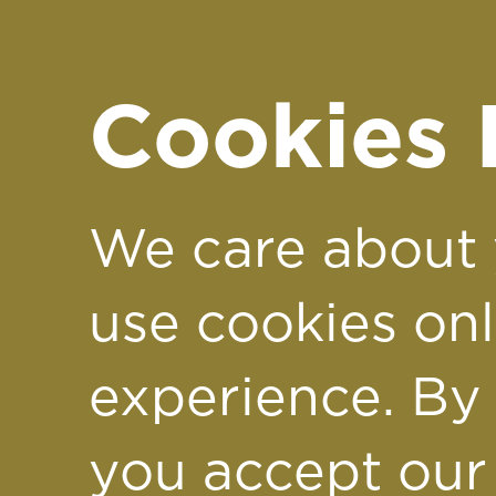
Support of Just
George
Cookies 
Soaring for a
We care about 
Cause: Kayleigh
use cookies on
experience. By 
Laura & Donna
you accept our
Take the Leap f