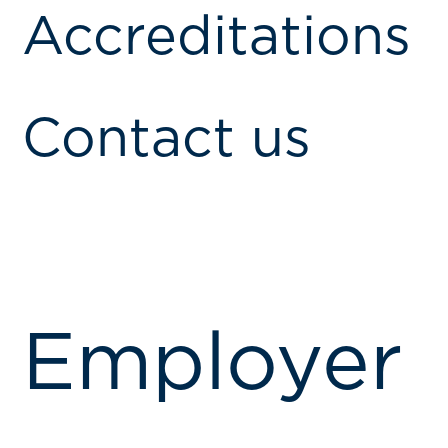
Accreditations
Contact us
Employer