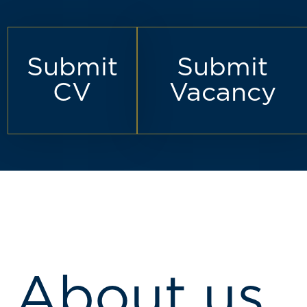
Submit
Submit
CV
Vacancy
About us