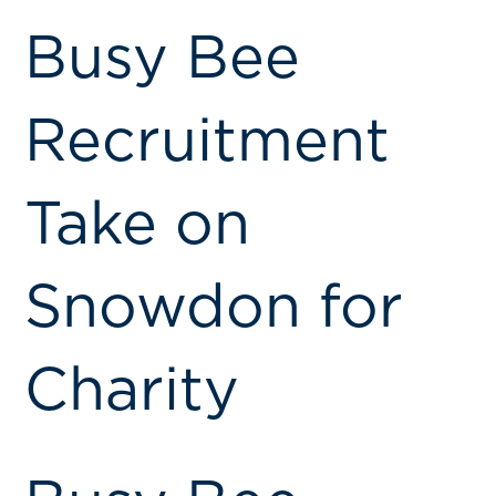
Busy Bee
Recruitment
Take on
Snowdon for
Charity