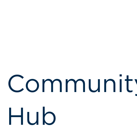
Communit
Hub