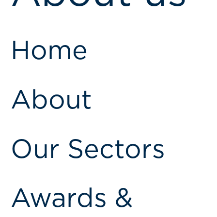
Home
About
Our Sectors
Awards &