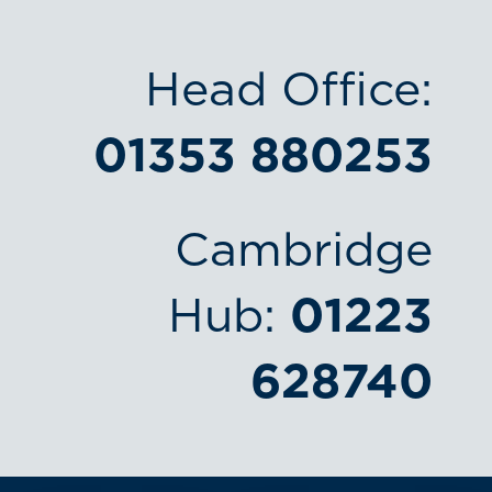
Head Office:
01353 880253
Cambridge
Hub:
01223
628740