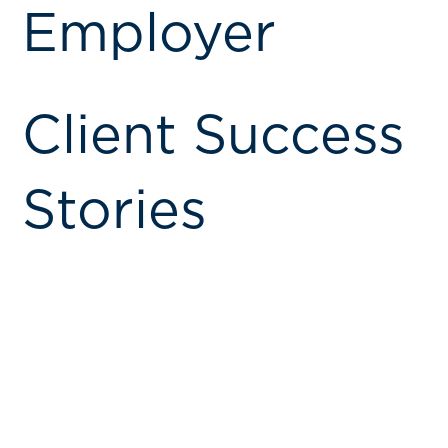
Employer
Client Success
Stories