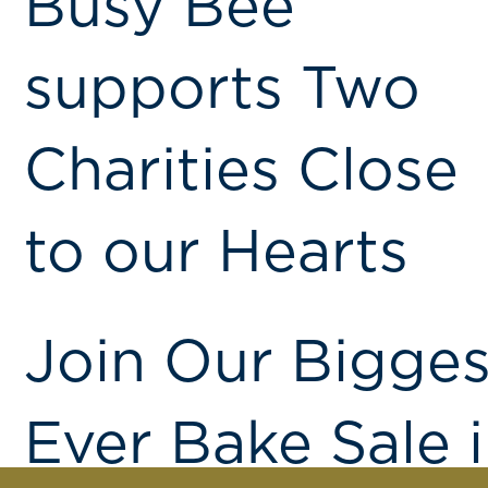
Busy Bee
supports Two
Charities Close
to our Hearts
Join Our Bigges
Ever Bake Sale 