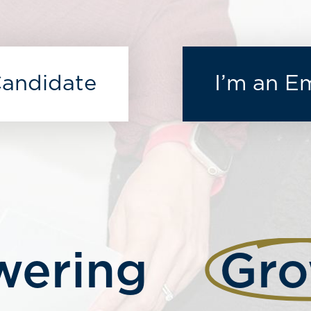
Candidate
I’m an E
ering
Gro