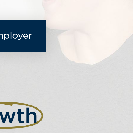
mployer
wth