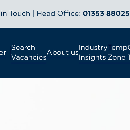
 in Touch | Head Office:
01353 88025
Search
Industry
Temp
er
About us
Vacancies
Insights
Zone