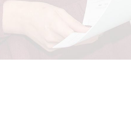
Candidate
E