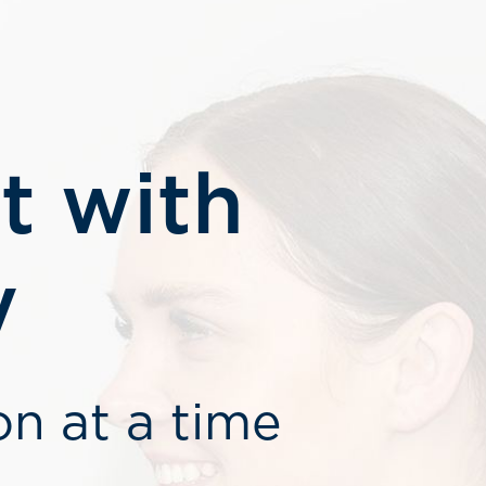
t with
y
on at a time