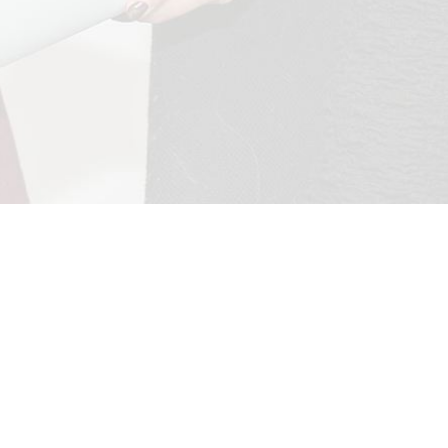
mployer
About
Follow
Camb