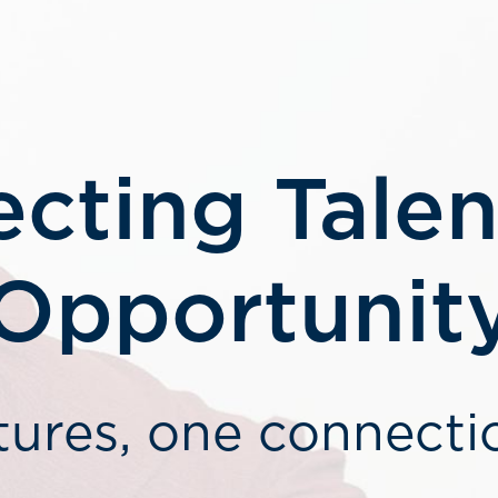
cting Talen
Opportunit
tures, one connecti