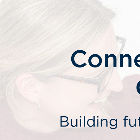
Conne
Building fu