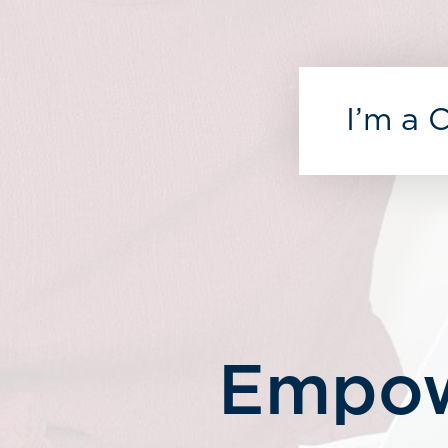
I’m a 
Empow