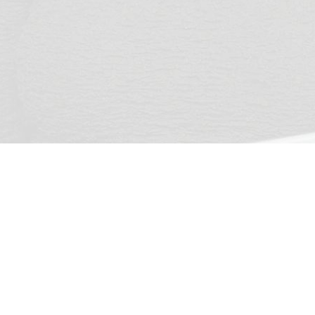
ridge
Head Office