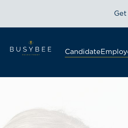
Get
Candidate
Employ