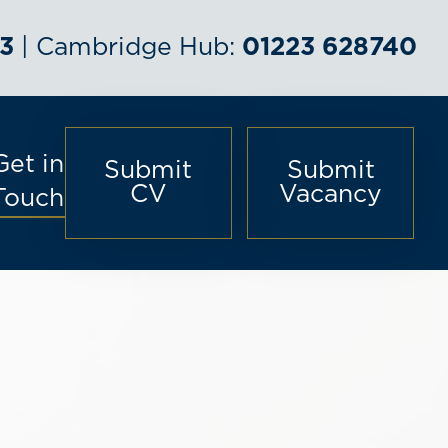
3
| Cambridge Hub:
01223 628740
Get in
Submit
Submit
CV
Vacancy
Touch