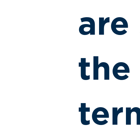
are
the
ter