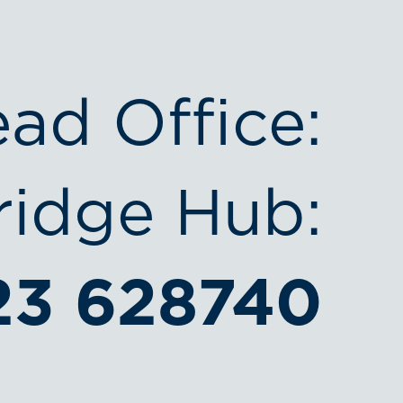
ead Office:
idge Hub:
23 628740