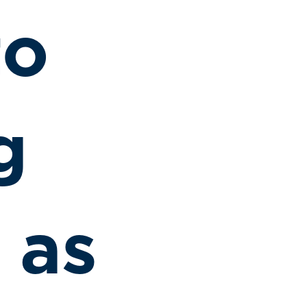
to
g
 as