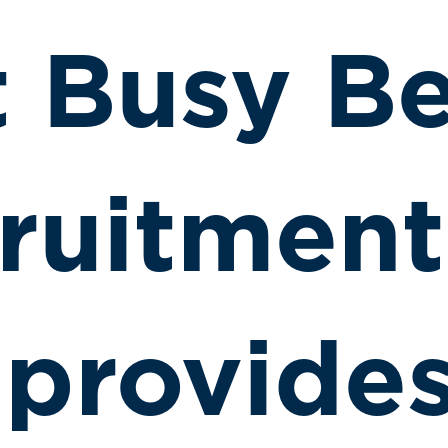
t Busy B
ruitment
 provide