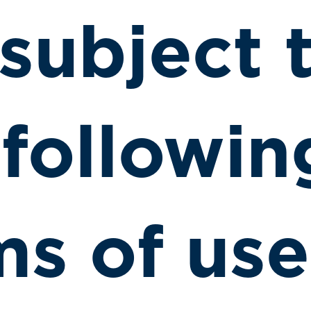
 subject 
 followin
ms of use