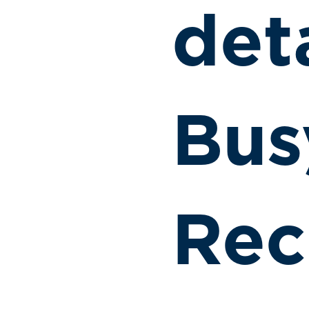
det
Bus
Rec