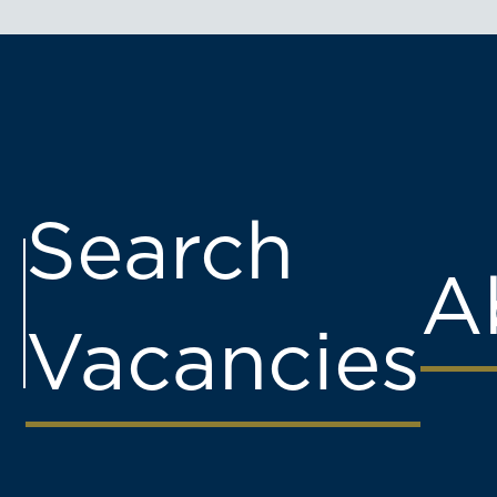
Search
A
Vacancies