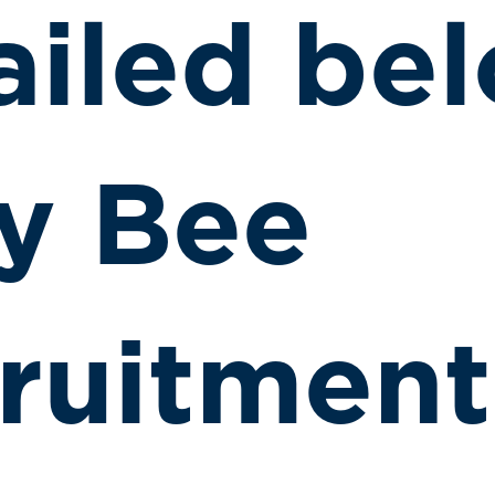
ailed bel
y Bee
ruitment