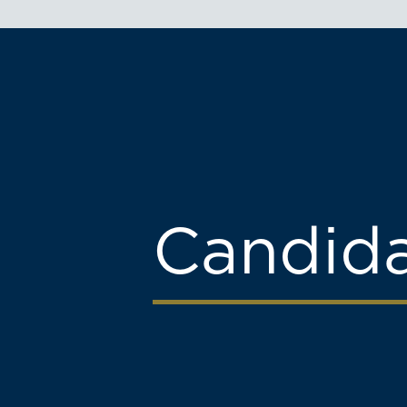
Candid