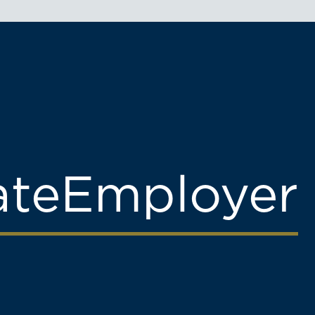
ate
Employer