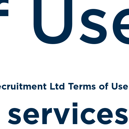
f Us
cruitment Ltd Terms of Use
 services