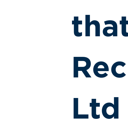
tha
Rec
Ltd