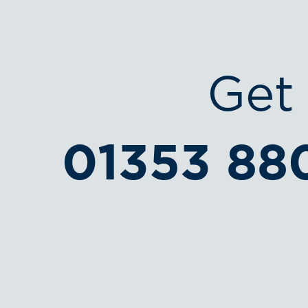
Get 
01353 88