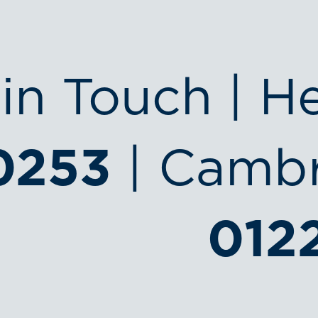
in Touch | H
0253
| Cambr
012