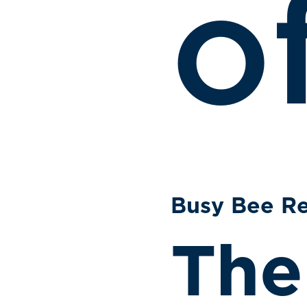
o
Busy Bee Re
The