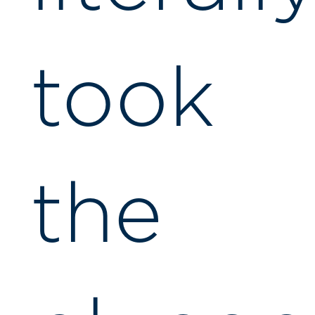
took
the