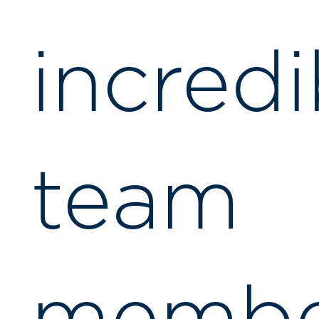
incredi
team