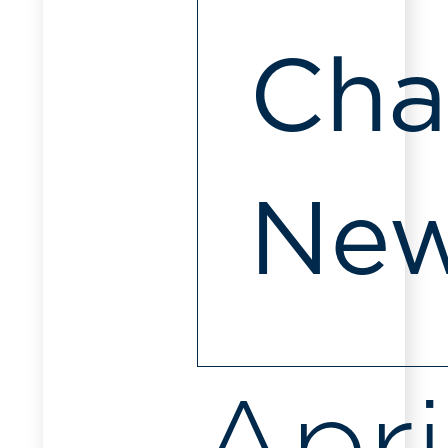
Cha
Ne