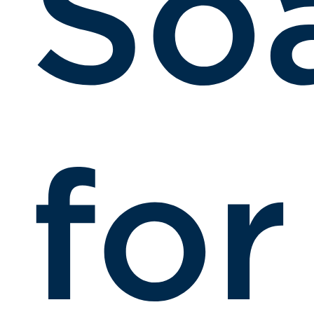
So
for