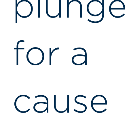
plunge
for a
cause