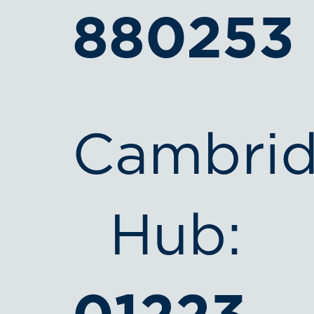
880253
Cambri
Hub: