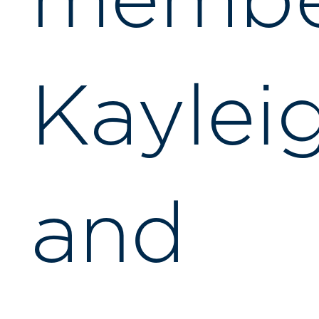
membe
Kaylei
and