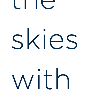
the
skies
with