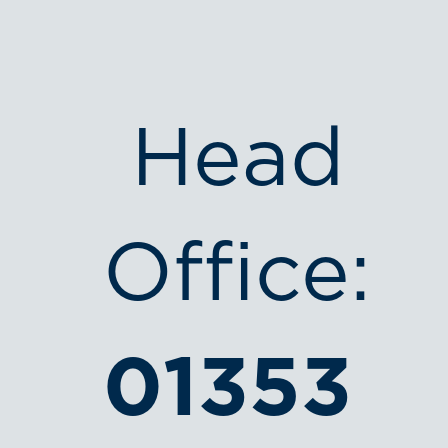
Head
Office:
01353