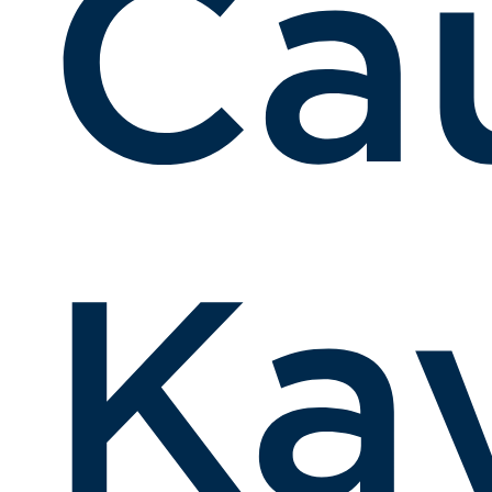
Ca
Kay