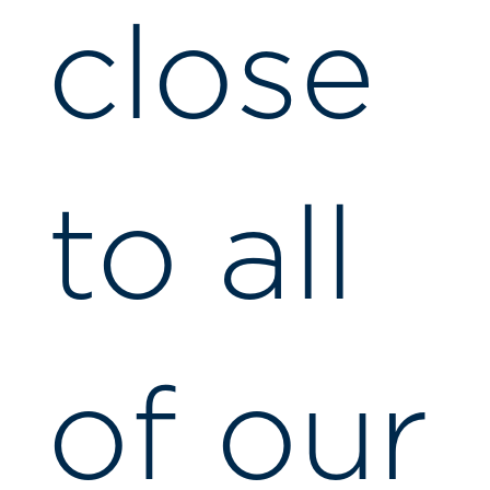
close
to all
of our