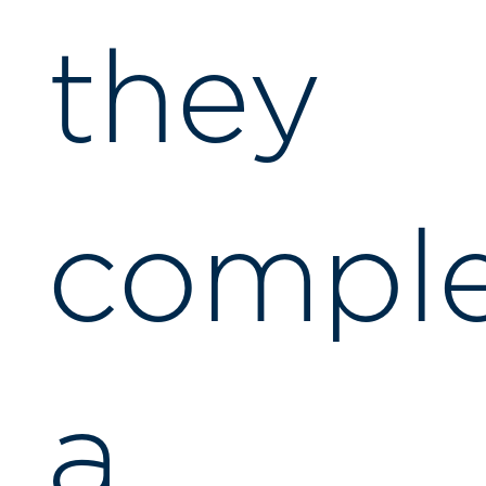
they
compl
a