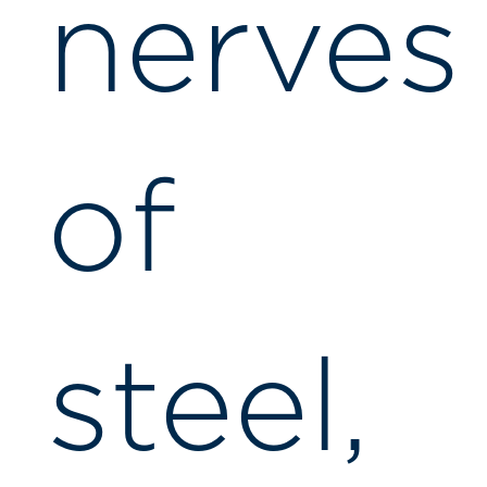
nerves
of
steel,