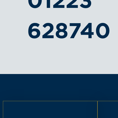
01223
628740