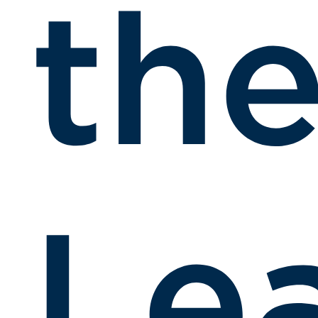
th
Le