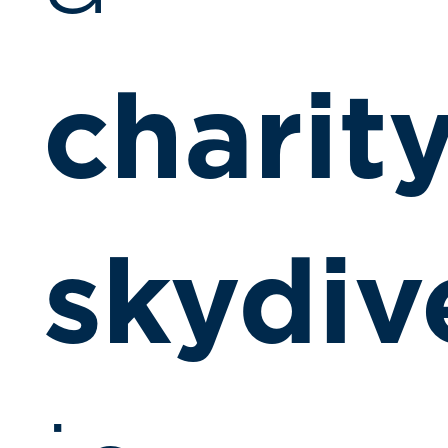
charit
skydiv