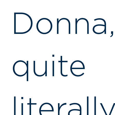
Donna
quite
literall