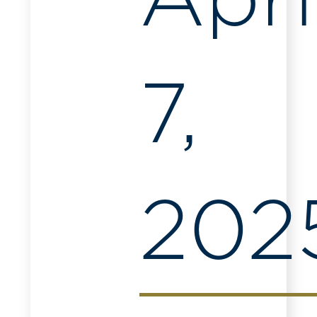
Apri
7,
202