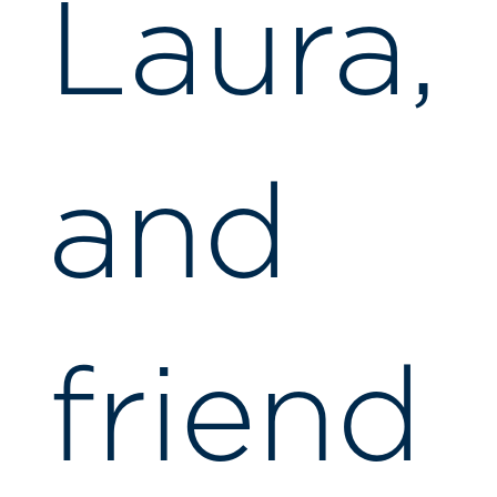
Laura,
and
friend