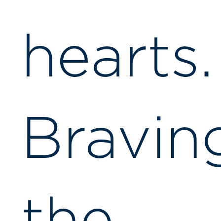
hearts.
Bravin