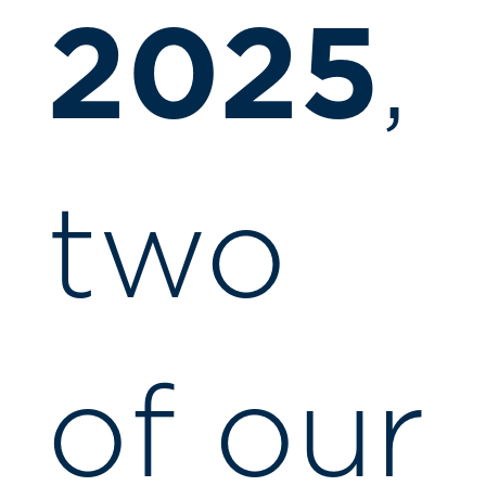
2025
,
two
of our