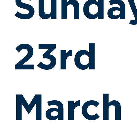
Sunda
23rd
March