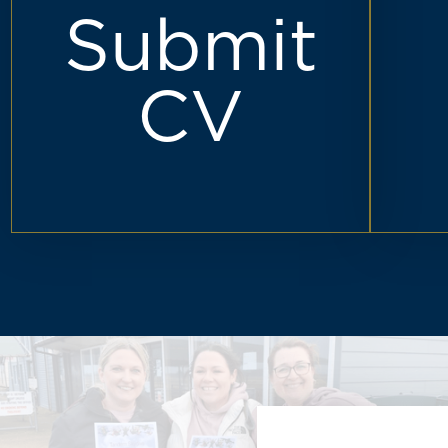
Submit
CV