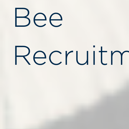
Bee
Recruitm