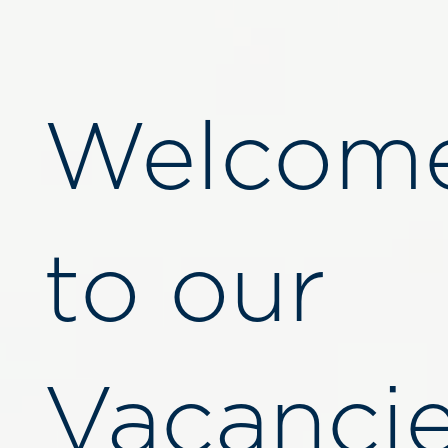
Welcom
to our
Vacanci