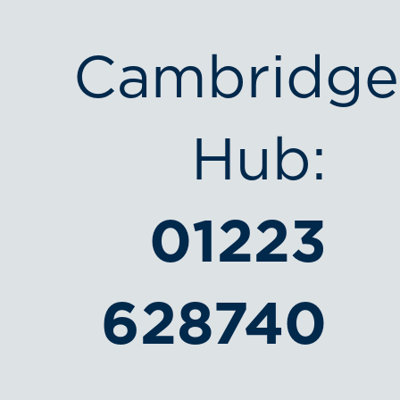
Cambridge
Hub:
01223
628740