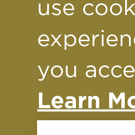
fou
use cook
experien
you acce
Learn Mo