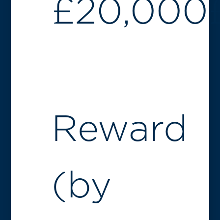
£
20,000
Reward
(by