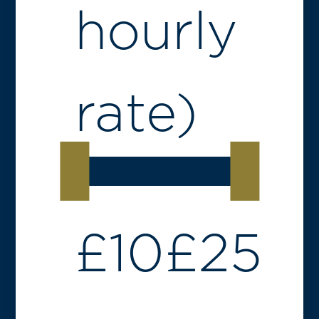
hourly
rate)
£
10
£
25