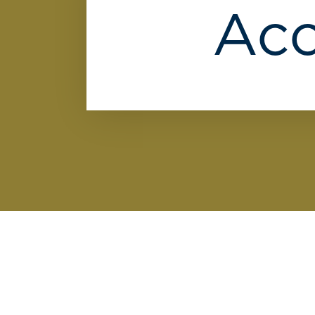
We
Acc
can't
find
any