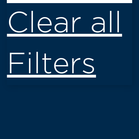
Clear all
Filters