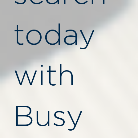
today
with
Busy