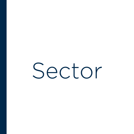
Sector