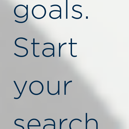
goals.
Start
your
search