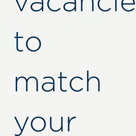
vacancie
to
match
your