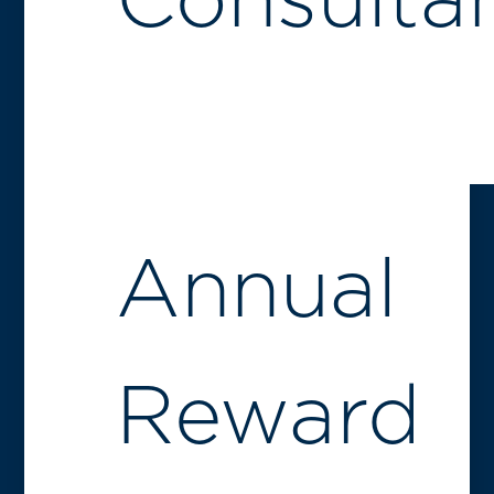
Consulta
Annual
Reward