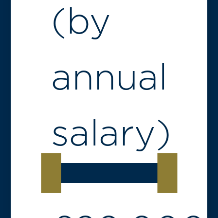
(by
annual
salary)