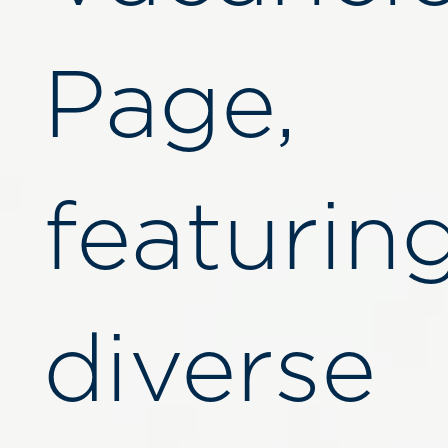
Page,
featurin
diverse