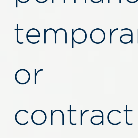
temporar
or
contract