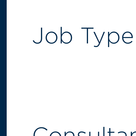
Job Type