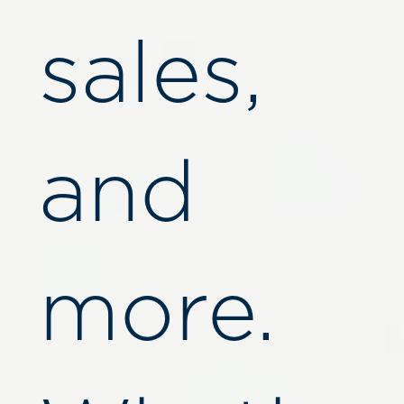
sales,
and
more.