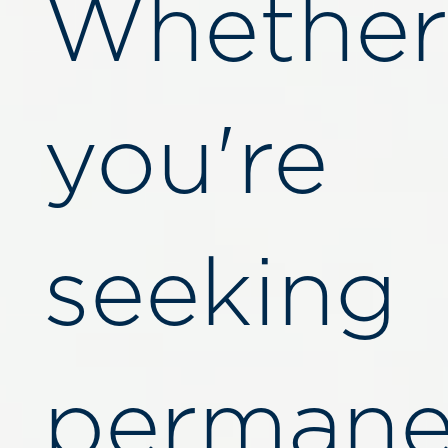
Whether
you're
seeking
permane