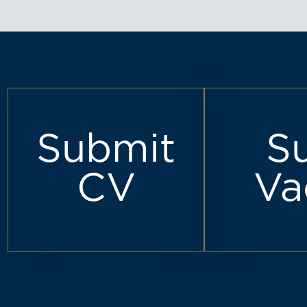
Submit
S
CV
Va