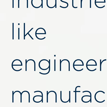
industrie
like
engineer
manufact