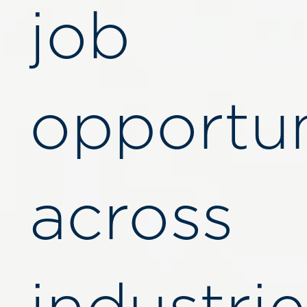
job
opportun
across