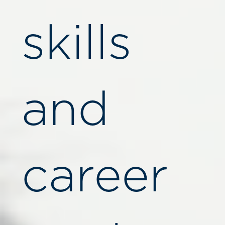
skills
and
career