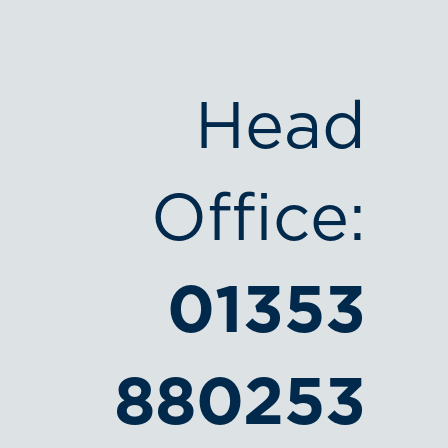
Head
Office:
01353
880253