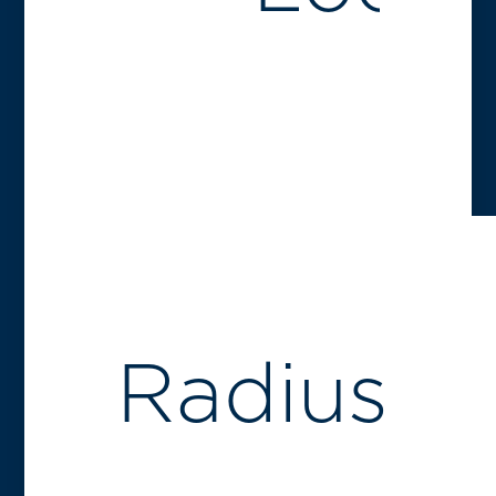
Radius