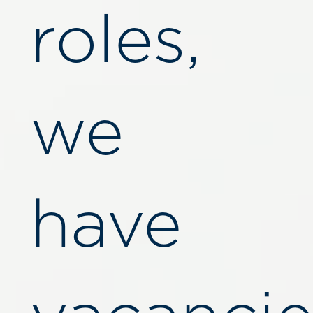
roles,
we
have