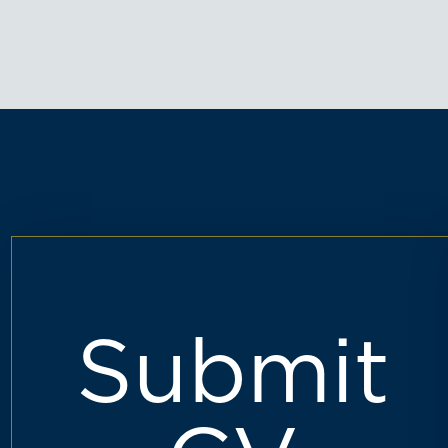
Submit