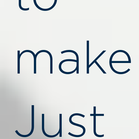
make
Just