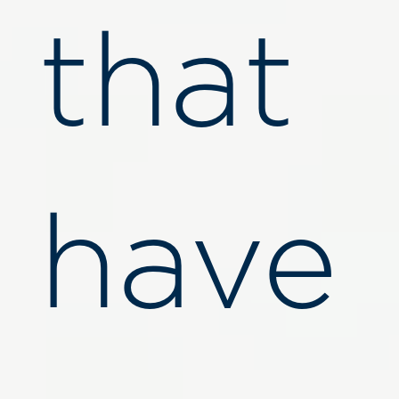
that
have