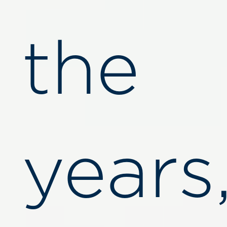
the
years