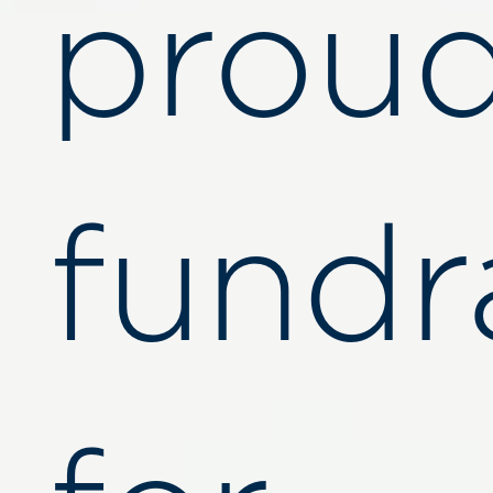
proud
fundr