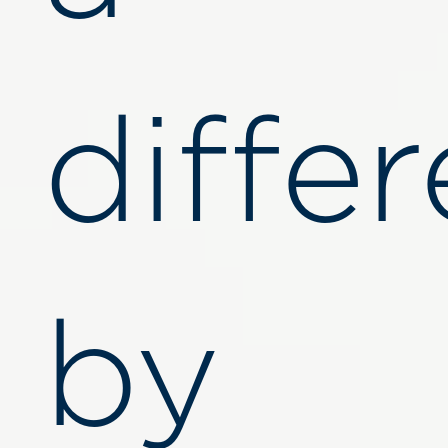
diffe
by