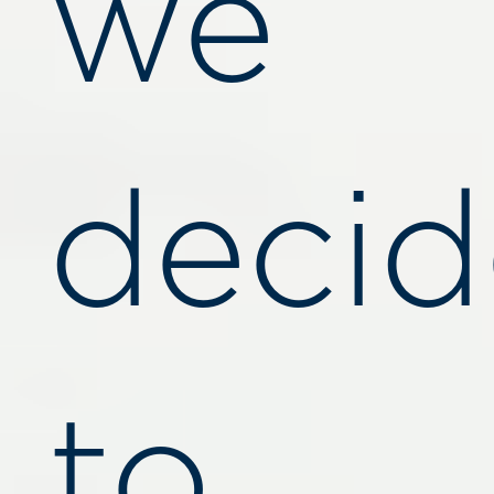
we
deci
to