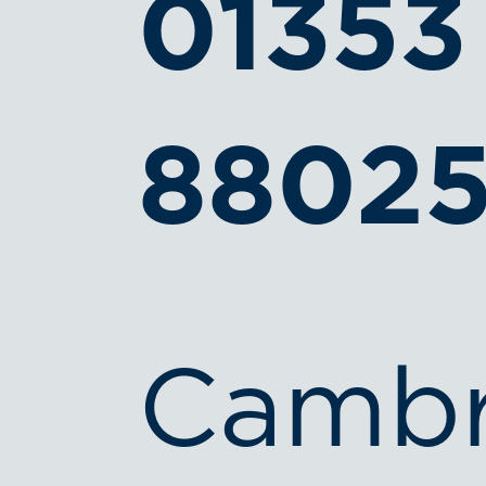
01353
8802
Cambr