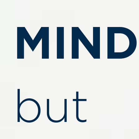
MIND
but