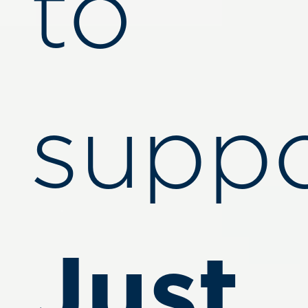
to
suppo
Just