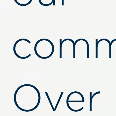
comm
Over