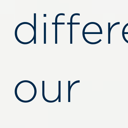
diffe
our