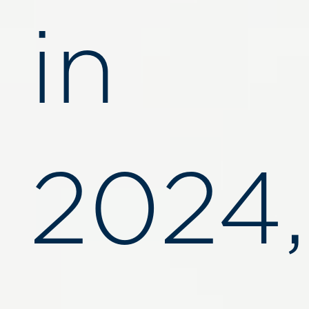
in
2024,