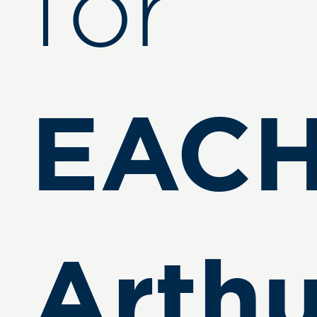
for
EACH
Arthu