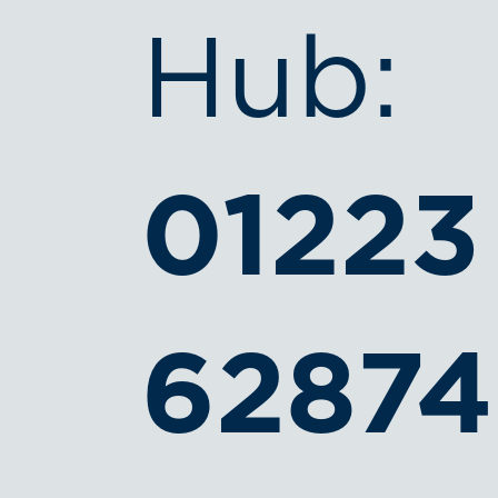
Hub:
01223
6287