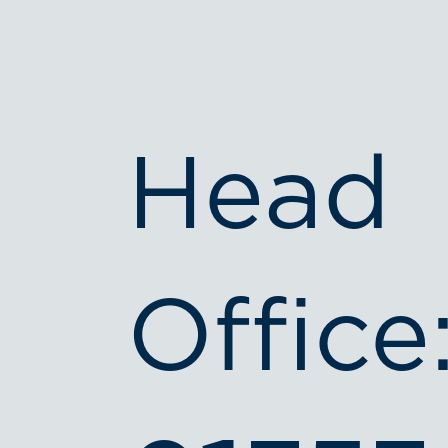
Head
Office