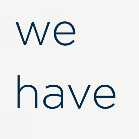
we
have