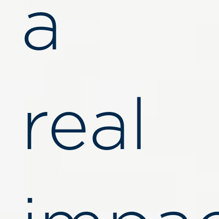
a
real