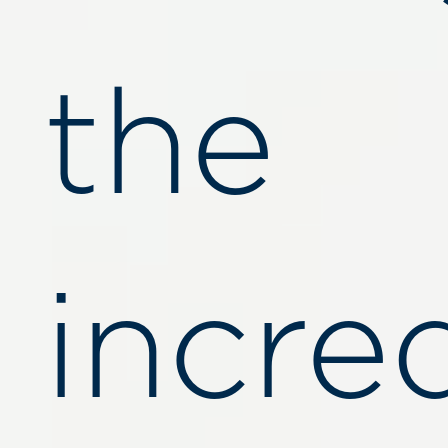
the
incre