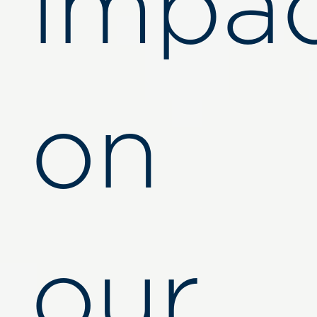
impa
on
our