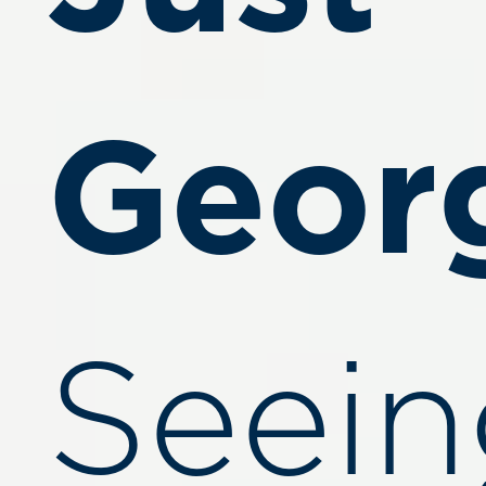
Geor
Seein