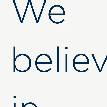
We
belie