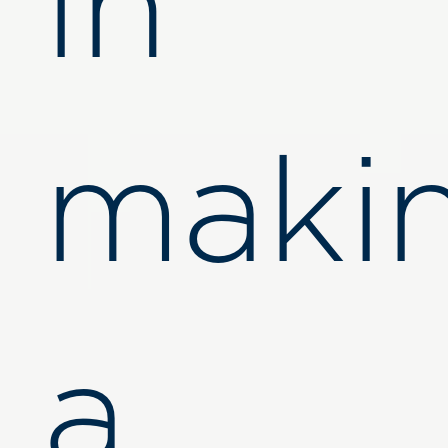
in
maki
a