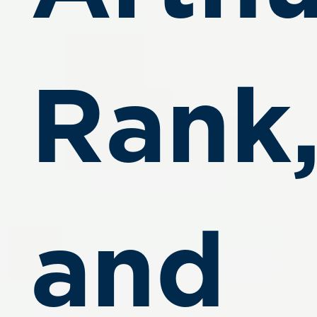
Rank
and