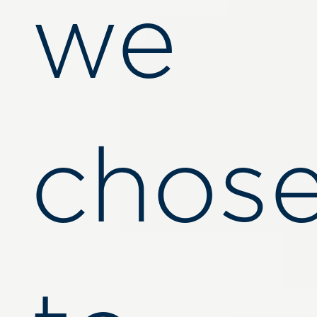
we
chos