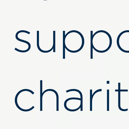
suppo
charit