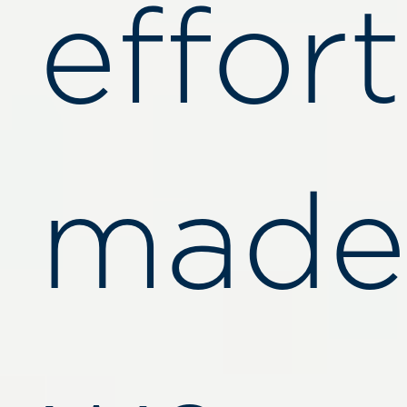
effort
made