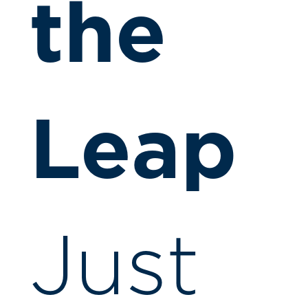
the
Leap
Just