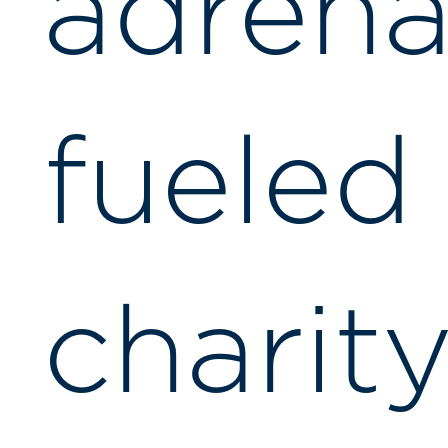
adrena
fueled
charit