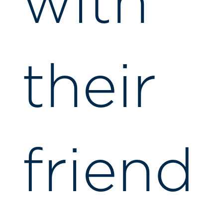
with
their
friend