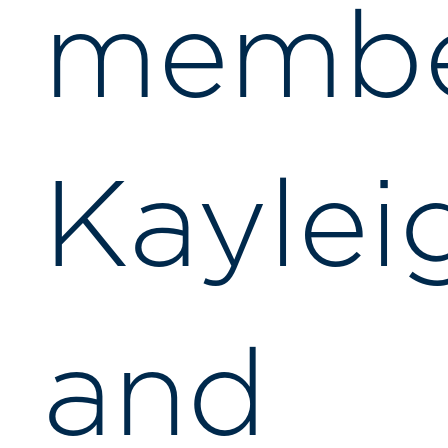
membe
Kaylei
and