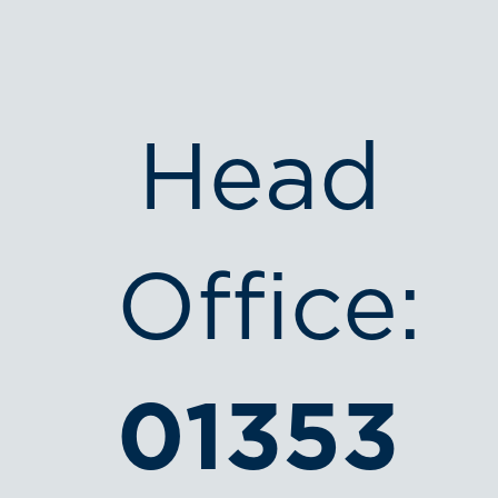
Head
Office:
01353