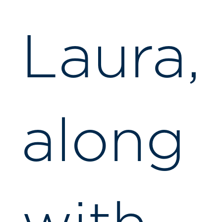
Laura,
along