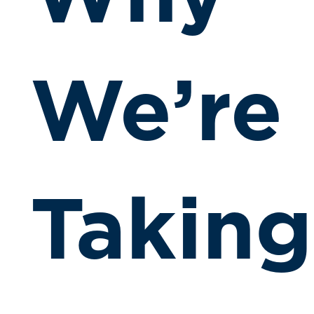
We’re
Taking