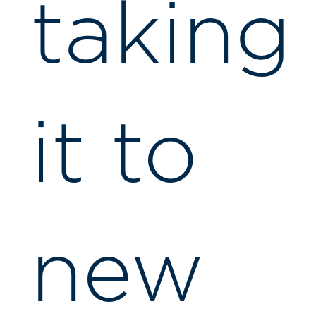
taking
it to
new