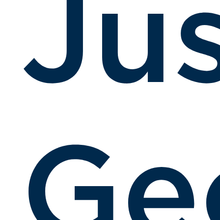
Ju
Ge