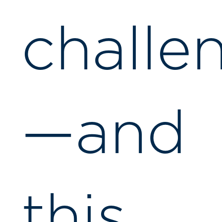
challe
—and
this