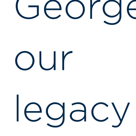
George
our
legacy