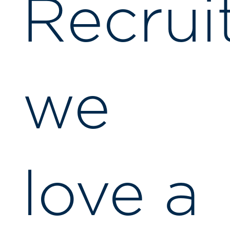
Recrui
we
love a