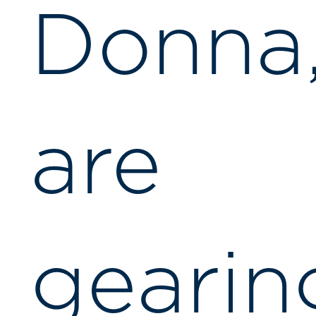
Donna
are
gearin