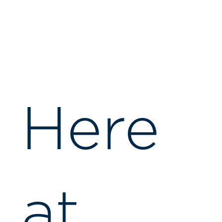
Here
at