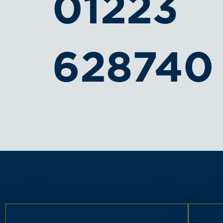
01223
628740