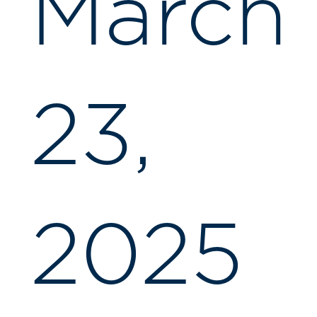
March
23,
2025