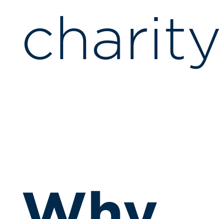
charity
Why