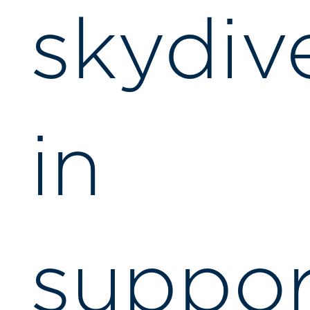
skydiv
in
suppor