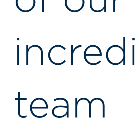
of our
incred
team