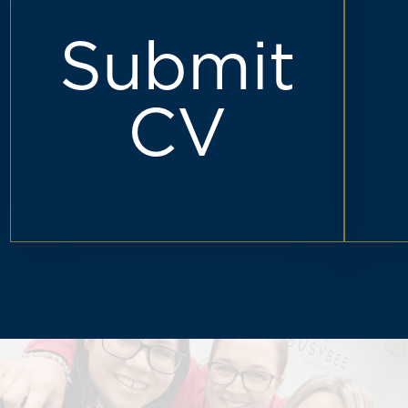
Submit
CV