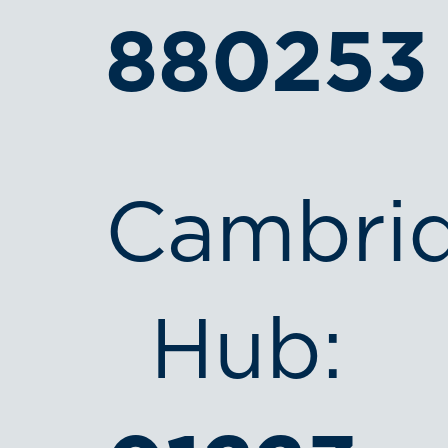
880253
Cambri
Hub: