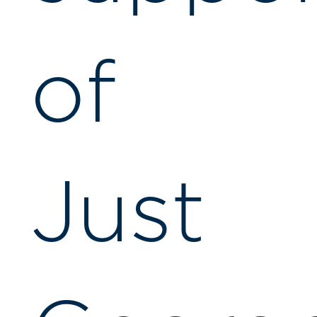
of
Just