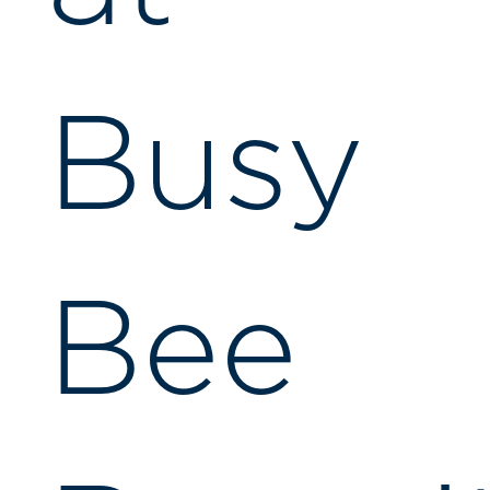
Busy
Bee