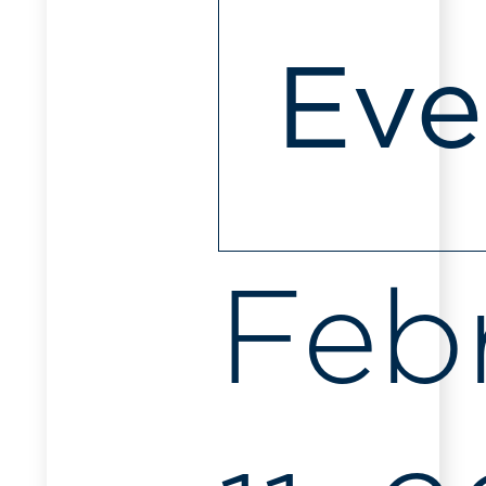
Eve
Feb