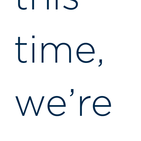
time,
we’re