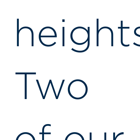
height
Two