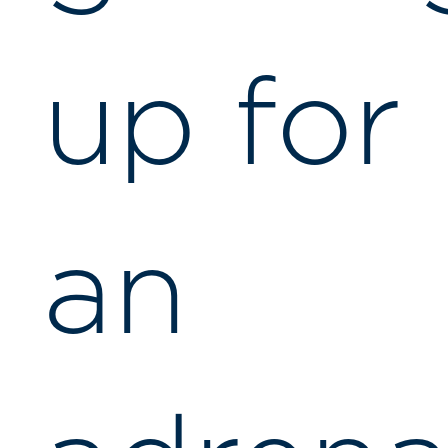
up for
an