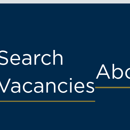
Search
Abo
Vacancies