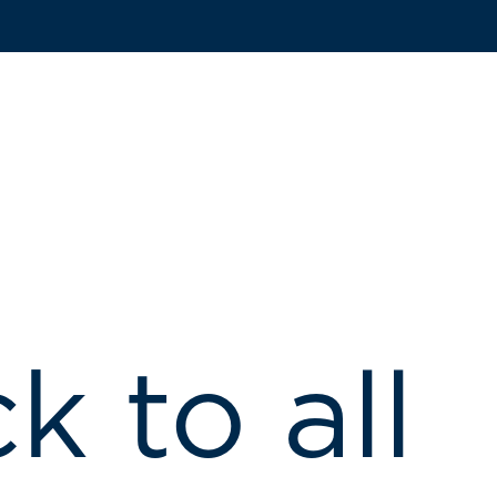
k to all