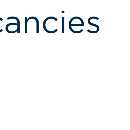
ancies