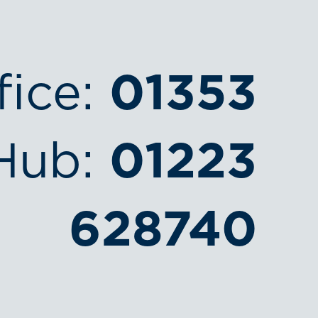
fice:
01353
Hub:
01223
628740