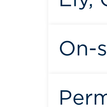
Ely,
On-s
Per