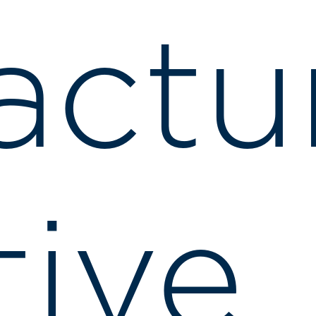
actu
ive