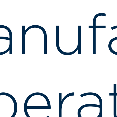
nuf
erat