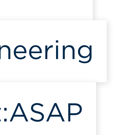
neering
:
ASAP