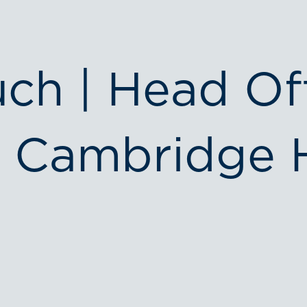
uch | Head Of
 Cambridge 