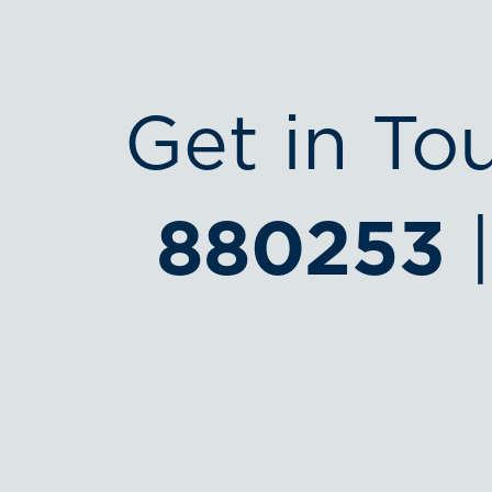
Get in To
880253
|