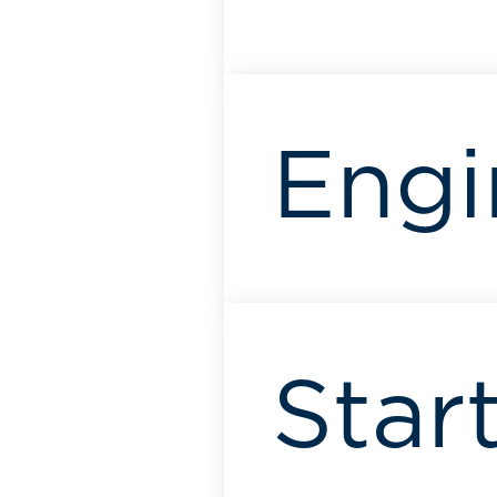
Engi
Start