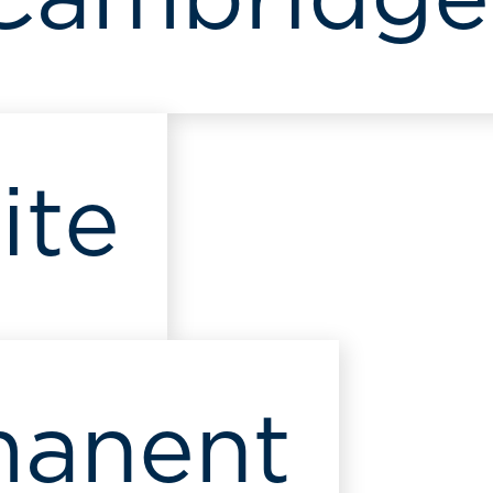
 Cambridge
ite
manent