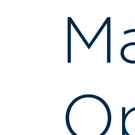
Ma
Op