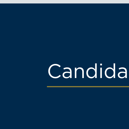
Candida