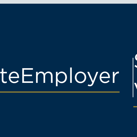
te
Employer