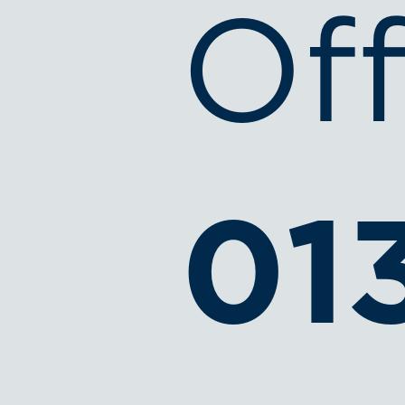
Off
01