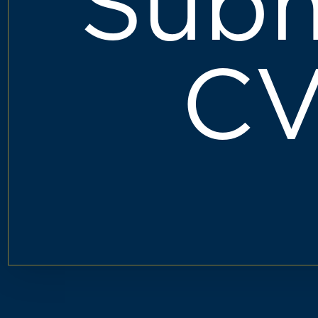
Subm
C