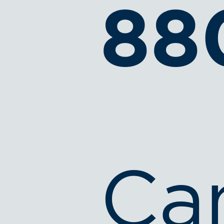
88
Ca