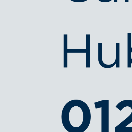
Hu
01