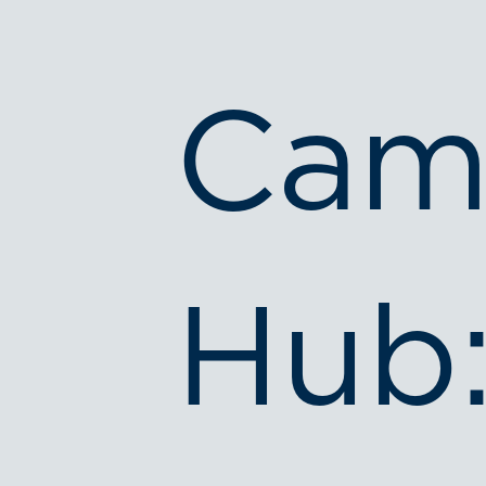
Cam
Hub