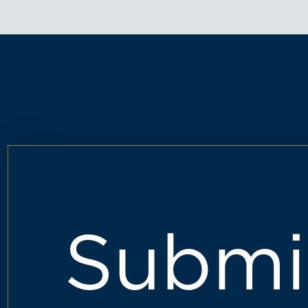
Submi