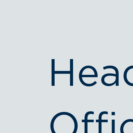
Hea
Offi