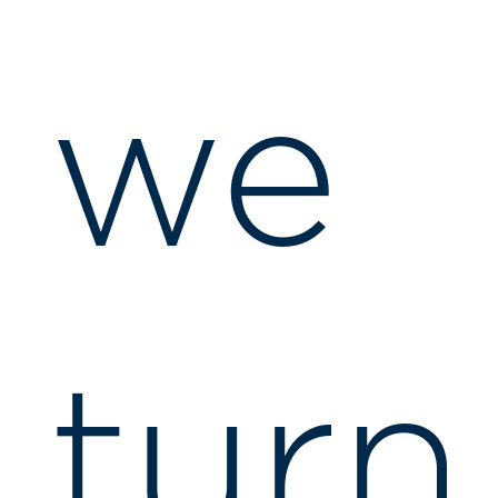
we
turn