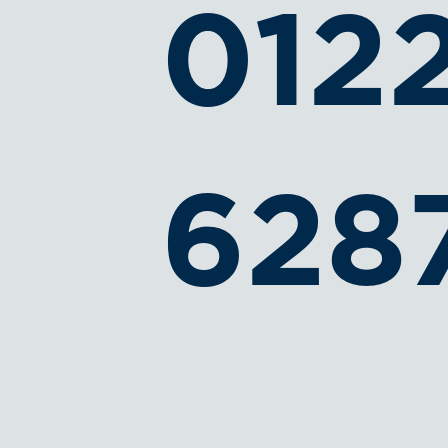
012
628