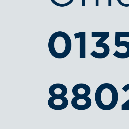
013
880