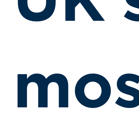
UK’
mos