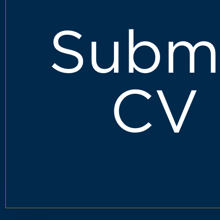
Subm
CV