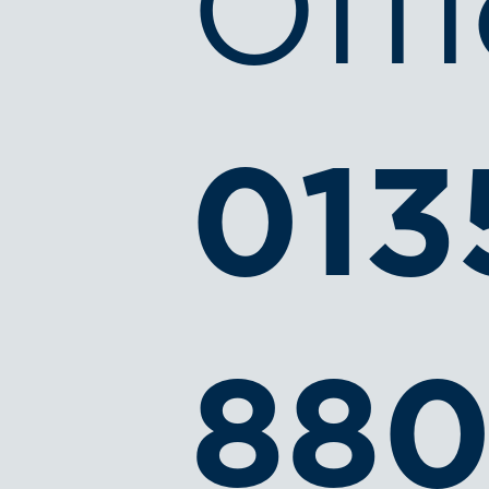
Offi
013
880