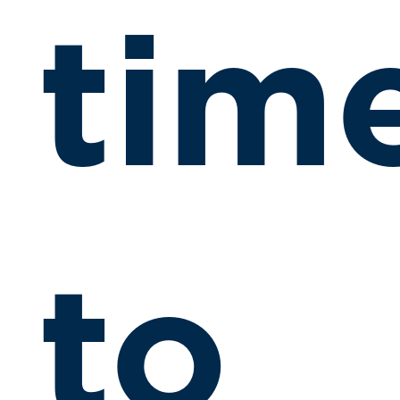
tim
to