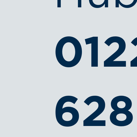
012
628