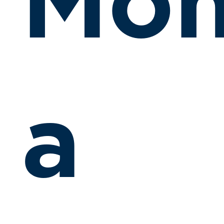
Mon
a