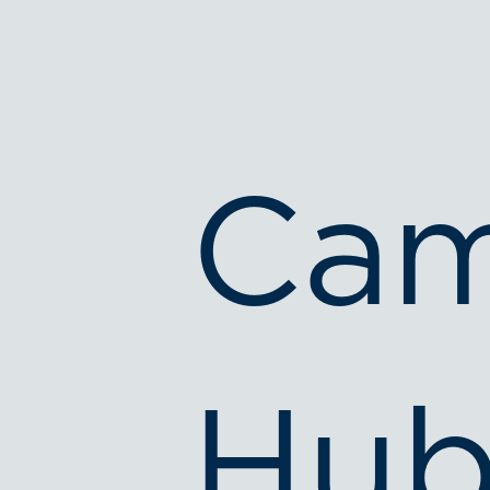
Cam
Hub