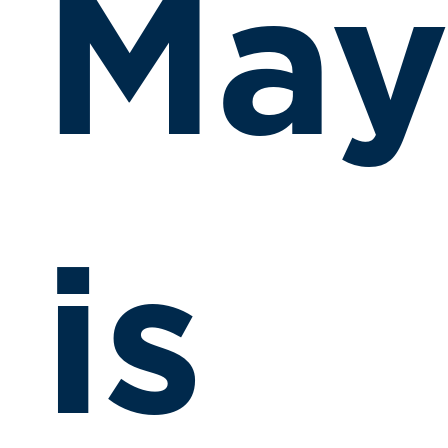
Ma
is