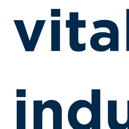
vita
indu