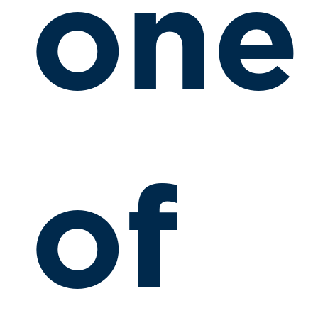
one
of